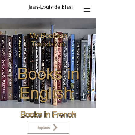
Jean-Louis de Biasi
My Books in
Translation
Books in
English
Books in French
Explorer