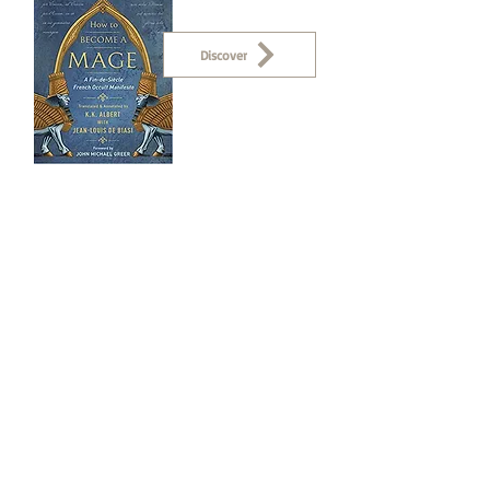
Discover
Collaborations
Discover