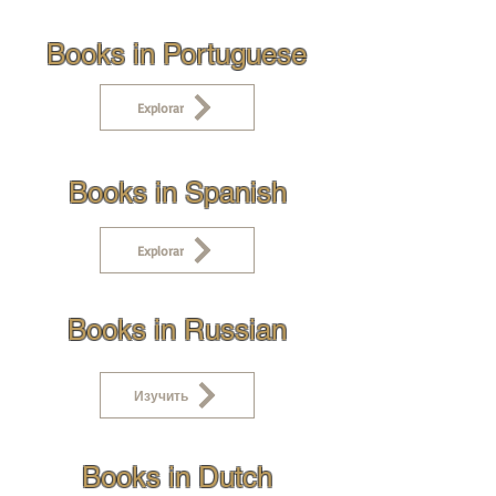
Books in Portuguese
Explorar
Books in Spanish
Explorar
Books in Russian
Изучить
Books in Dutch