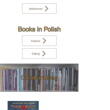
Verkennen
Books in Polish
Explore
Odkryj
Collaborations