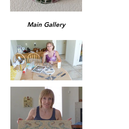
Main Gallery