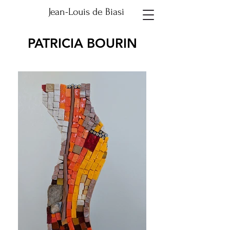
Jean-Louis de Biasi
PATRICIA BOURIN