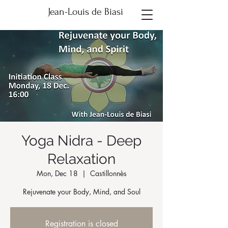
Jean-Louis de Biasi
Yoga Nidra - Deep
Relaxation
Mon, Dec 18
  |  
Castillonnès
Rejuvenate your Body, Mind, and Soul
Registration is closed