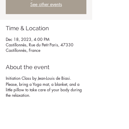
See other events
Time & Location
Dec 18, 2023, 4:00 PM
Castillonnès, Rue du Petit Paris, 47330
Castillonnès, France
About the event
Initiation Class by Jean-Louis de Biasi.
Please, bring a Yoga mat, a blanket, and a
little pillow to take care of your body during
the relaxation.
Share this event